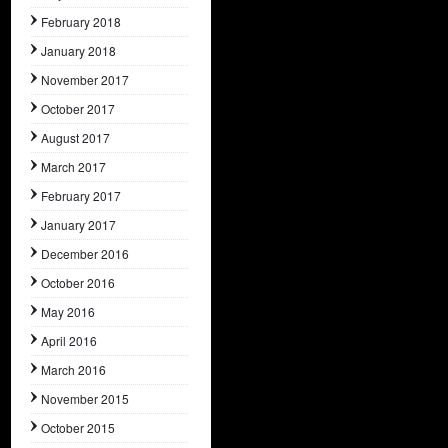
February 2018
January 2018
November 2017
October 2017
August 2017
March 2017
February 2017
January 2017
December 2016
October 2016
May 2016
April 2016
March 2016
November 2015
October 2015