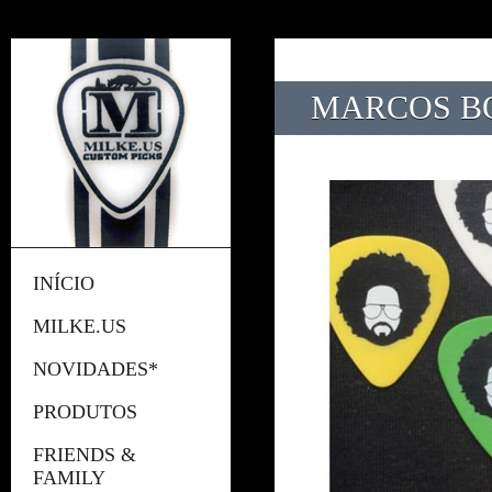
MARCOS B
INÍCIO
MILKE.US
NOVIDADES*
PRODUTOS
FRIENDS &
FAMILY