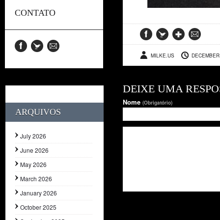
CONTATO
MILKE.US
DECEMBER 
DEIXE UMA RESPO
Nome
(Obrigatório)
ARQUIVOS
July 2026
June 2026
May 2026
March 2026
January 2026
October 2025