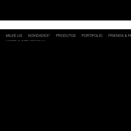
MILKE.US
NOVIDADES*
PRODUTOS
PORTIFOLIO
FRIENDS & F
VISITE O SITE ORIGINAL