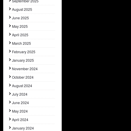
September 2025
August 2025
June 2025
May 2025
April 2025
March 2025
February 2025
January 2025
November 2024
October 2024
August 2024
July 2024
June 2024
May 2024
April 2024
January 2024