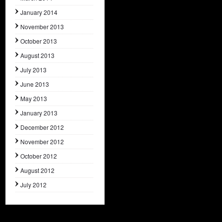
January 2014
November 2013
October 2013
August 2013
July 2013
June 2013
May 2013
January 2013
December 2012
November 2012
October 2012
August 2012
July 2012