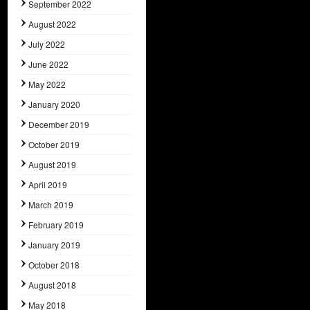
September 2022
August 2022
July 2022
June 2022
May 2022
January 2020
December 2019
October 2019
August 2019
April 2019
March 2019
February 2019
January 2019
October 2018
August 2018
May 2018