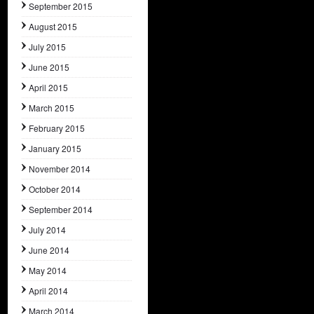
September 2015
August 2015
July 2015
June 2015
April 2015
March 2015
February 2015
January 2015
November 2014
October 2014
September 2014
July 2014
June 2014
May 2014
April 2014
March 2014