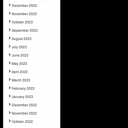
December 2023
November 2023
October 2023
September 2023
August 2023
July 2023
June 2023
May 2023
April 2023
March 2023
February 2023
January 2023
December 2022
November 2022
October 2022