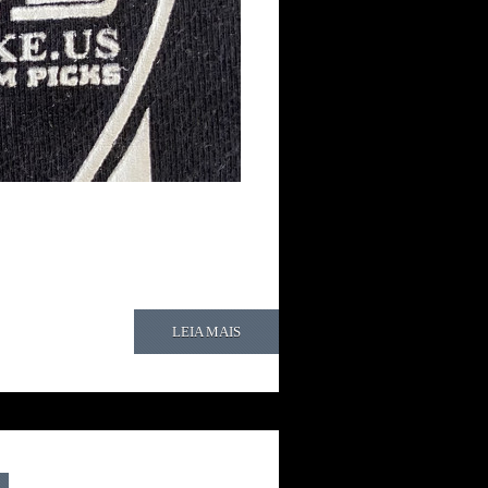
LEIA MAIS