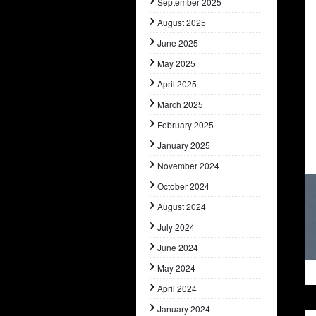
September 2025
August 2025
June 2025
May 2025
April 2025
March 2025
February 2025
January 2025
November 2024
October 2024
August 2024
July 2024
June 2024
May 2024
April 2024
January 2024