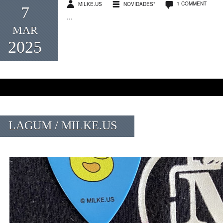
1 COMMENT
MILKE.US
NOVIDADES*
7
...
MAR
2025
LAGUM / MILKE.US