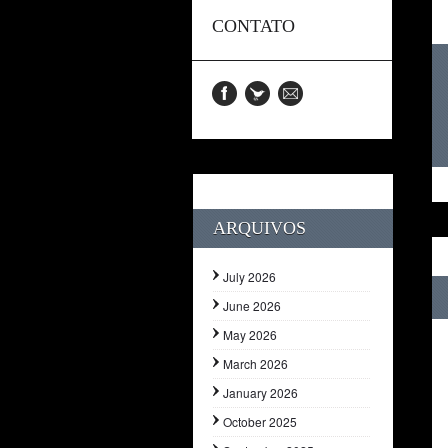
CONTATO
ARQUIVOS
July 2026
June 2026
May 2026
March 2026
January 2026
October 2025