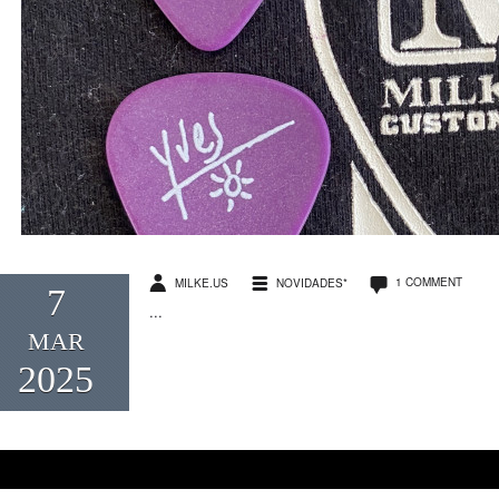
1 COMMENT
MILKE.US
NOVIDADES*
7
...
MAR
2025