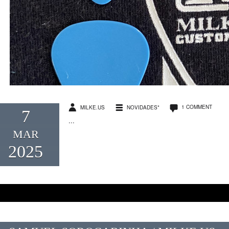
1 COMMENT
MILKE.US
NOVIDADES*
7
...
MAR
2025