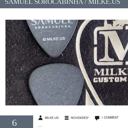
SAMUEL SOROCABINHA / MILKE.US
1 COMMENT
MILKE.US
NOVIDADES*
6
...