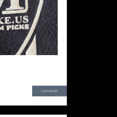
LEIA MAIS