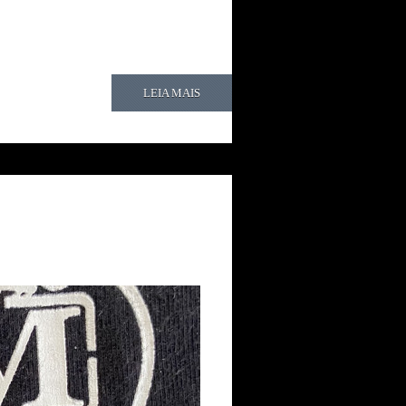
LEIA MAIS