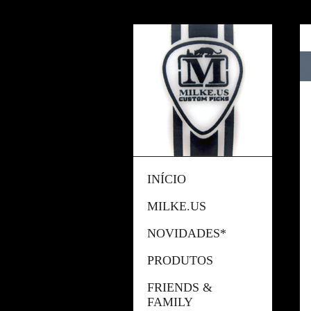
INÍCIO
MILKE.US
NOVIDADES*
PRODUTOS
FRIENDS &
FAMILY