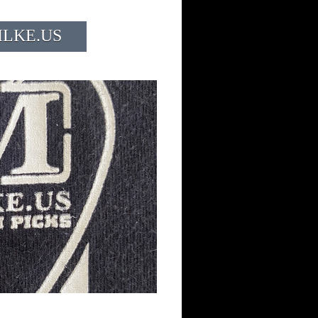
ILKE.US