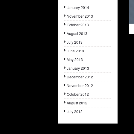
January 2014
November 2013
October 2013
August 2013
July 2013
June 2013
May 2013
January 2013
December 2012
November 2012
October 2012
August 2012
July 2012