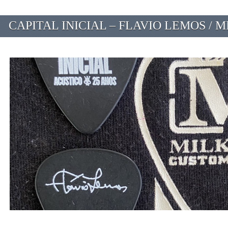
CAPITAL INICIAL – FLAVIO LEMOS / M