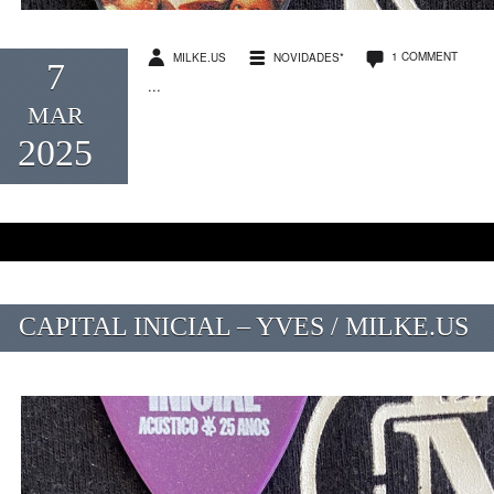
1 COMMENT
MILKE.US
NOVIDADES*
7
...
MAR
2025
CAPITAL INICIAL – YVES / MILKE.US