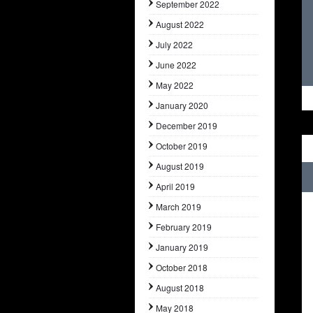
September 2022
August 2022
July 2022
June 2022
May 2022
January 2020
December 2019
October 2019
August 2019
April 2019
March 2019
February 2019
January 2019
October 2018
August 2018
May 2018