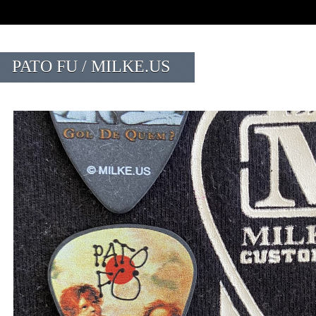
PATO FU / MILKE.US