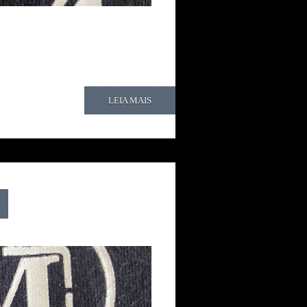
LEIA MAIS