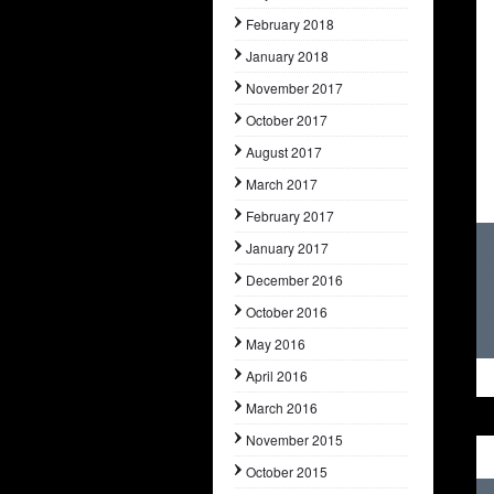
February 2018
January 2018
November 2017
October 2017
August 2017
March 2017
February 2017
January 2017
December 2016
October 2016
May 2016
April 2016
March 2016
November 2015
October 2015