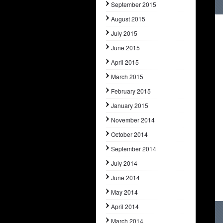
September 2015
August 2015
July 2015
June 2015
April 2015
March 2015
February 2015
January 2015
November 2014
October 2014
September 2014
July 2014
June 2014
May 2014
April 2014
March 2014