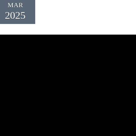
MAR
2025