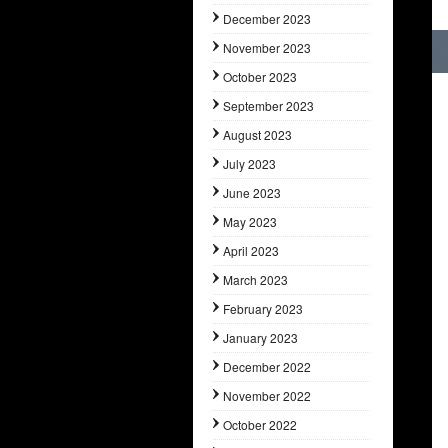
December 2023
November 2023
October 2023
September 2023
August 2023
July 2023
June 2023
May 2023
April 2023
March 2023
February 2023
January 2023
December 2022
November 2022
October 2022