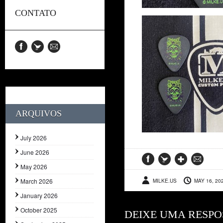
CONTATO
ARQUIVOS
July 2026
June 2026
May 2026
March 2026
MILKE.US
MAY 16, 20
January 2026
October 2025
DEIXE UMA RESPO