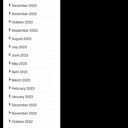
December 2023
November 2023
October 2023
September 2023
August 2023
July 2023
June 2023
May 2023
April 2023
March 2023
February 2023
January 2023
December 2022
November 2022
October 2022