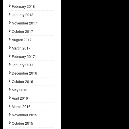
February 2018
January 2018
November 2017
October 2017
August 2017
March 2017
February 2017
January 2017
December 2016
October 2016
May 2016
April 2016
March 2016
November 2015
October 2015