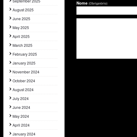
September 2025
Nome
(Obrigatório)
August 2025
June 2025
May 2025
April 2025
March 2025
February 2025
January 2025
November 2024
October 2024
August 2024
July 2024
June 2024
May 2024
April 2024
January 2024