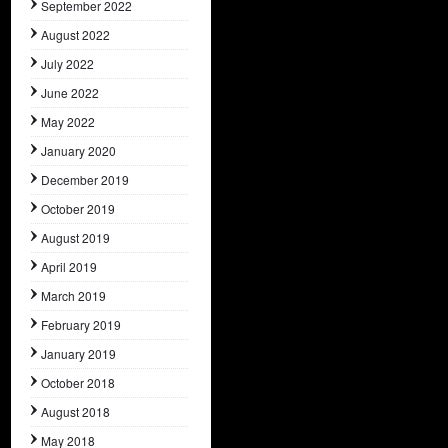
September 2022
August 2022
July 2022
June 2022
May 2022
January 2020
December 2019
October 2019
August 2019
April 2019
March 2019
February 2019
January 2019
October 2018
August 2018
May 2018