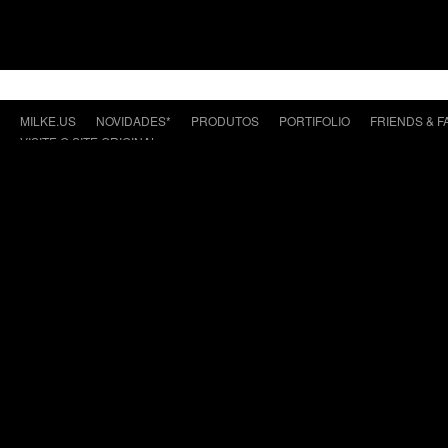
MILKE.US
NOVIDADES*
PRODUTOS
PORTIFOLIO
FRIENDS & F
VISITE O SITE ORIGINAL