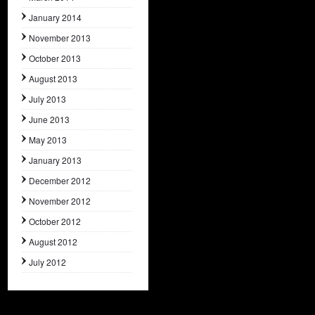
January 2014
November 2013
October 2013
August 2013
July 2013
June 2013
May 2013
January 2013
December 2012
November 2012
October 2012
August 2012
July 2012