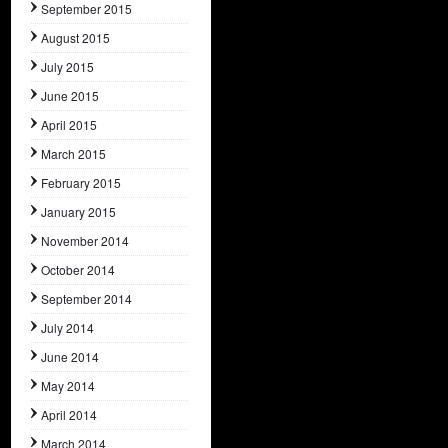
September 2015
August 2015
July 2015
June 2015
April 2015
March 2015
February 2015
January 2015
November 2014
October 2014
September 2014
July 2014
June 2014
May 2014
April 2014
March 2014