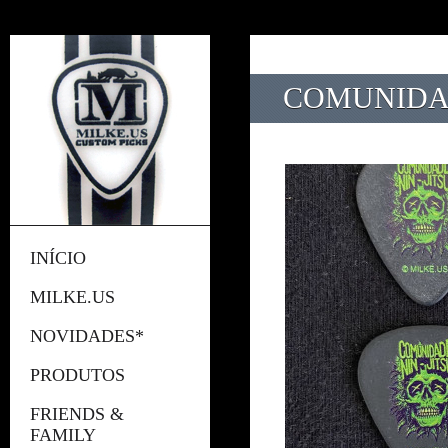
COMUNIDAD
INÍCIO
MILKE.US
NOVIDADES*
PRODUTOS
FRIENDS &
FAMILY