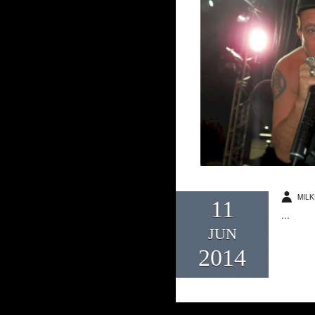
MILK
11
...
JUN
2014