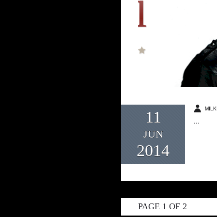
MILK
11
...
JUN
2014
PAGE 1 OF 2