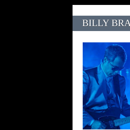
BILLY BR