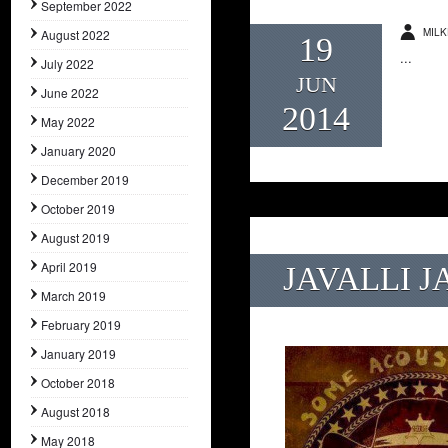
September 2022
MILK
August 2022
19
...
July 2022
JUN
June 2022
2014
May 2022
January 2020
December 2019
October 2019
August 2019
April 2019
JAVALLI J
March 2019
February 2019
January 2019
October 2018
August 2018
May 2018