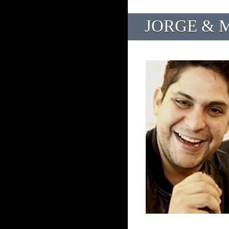
JORGE & M