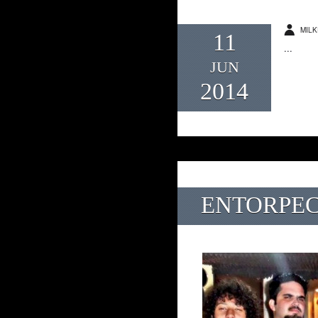
MILK
11
...
JUN
2014
ENTORPEC