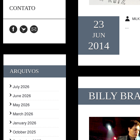
CONTATO
MILK
23
...
JUN
2014
ARQUIVOS
July 2026
BILLY BR
June 2026
May 2026
March 2026
January 2026
October 2025