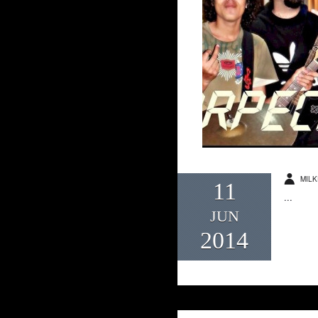
MILK
11
...
JUN
2014