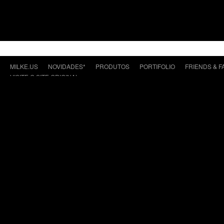
MILKE.US
NOVIDADES*
PRODUTOS
PORTIFOLIO
FRIENDS & F
VISITE O SITE ORIGINAL