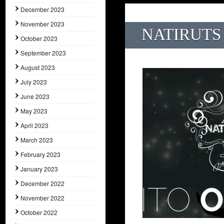
December 2023
November 2023
NATIRUTS 
October 2023
September 2023
August 2023
July 2023
June 2023
May 2023
April 2023
March 2023
February 2023
January 2023
December 2022
November 2022
October 2022