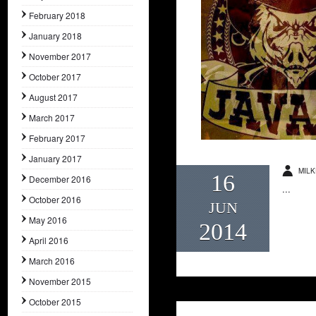
February 2018
January 2018
November 2017
October 2017
August 2017
March 2017
February 2017
January 2017
MILK
16
December 2016
...
October 2016
JUN
May 2016
2014
April 2016
March 2016
November 2015
October 2015