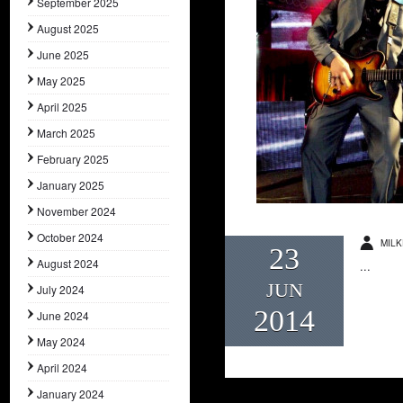
September 2025
August 2025
June 2025
May 2025
April 2025
March 2025
February 2025
January 2025
November 2024
October 2024
MILK
23
August 2024
...
JUN
July 2024
2014
June 2024
May 2024
April 2024
January 2024