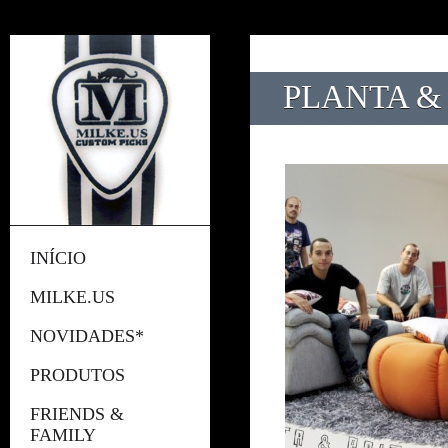
PLANTA & 
INÍCIO
MILKE.US
NOVIDADES*
PRODUTOS
FRIENDS &
FAMILY