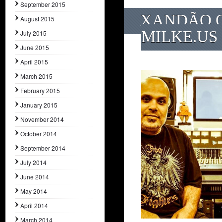
September 2015
XANDÃO O
August 2015
MILKE.US
July 2015
June 2015
April 2015
March 2015
February 2015
January 2015
November 2014
October 2014
September 2014
July 2014
June 2014
May 2014
April 2014
March 2014