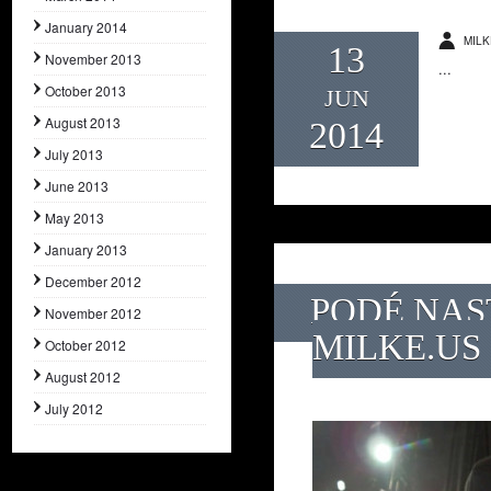
January 2014
MILK
13
November 2013
...
October 2013
JUN
August 2013
2014
July 2013
June 2013
May 2013
January 2013
December 2012
PODÉ NAS
November 2012
MILKE.US
October 2012
August 2012
July 2012