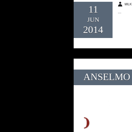
MILK
11
...
JUN
2014
ANSELMO 