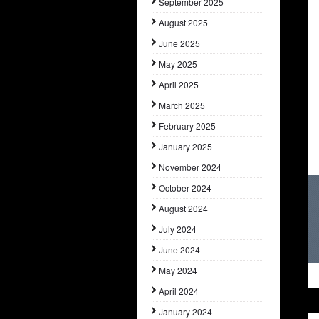
September 2025
August 2025
June 2025
May 2025
April 2025
March 2025
February 2025
January 2025
November 2024
October 2024
August 2024
July 2024
June 2024
May 2024
April 2024
January 2024