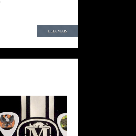
T
LEIA MAIS