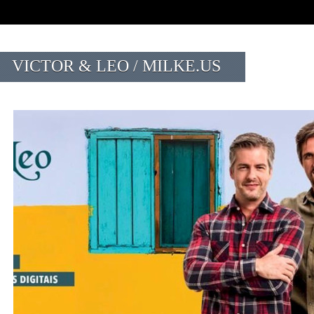
VICTOR & LEO / MILKE.US