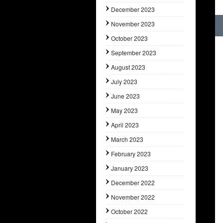
December 2023
November 2023
October 2023
September 2023
August 2023
July 2023
June 2023
May 2023
April 2023
March 2023
February 2023
January 2023
December 2022
November 2022
October 2022