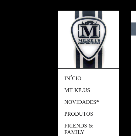
INÍCIO
MILKE.US
NOVIDADES*
PRODUTOS
FRIENDS &
FAMILY