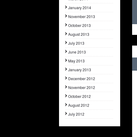
January 2014
November 2013
October 2013
August 2013
July 2013
June 2013
May 2013
January 2013
December 2012
November 2012
October 2012
August 2012
July 2012