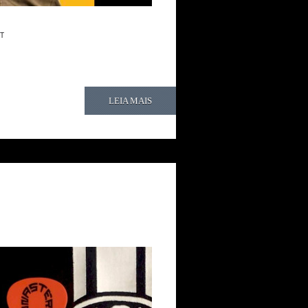
T
LEIA MAIS