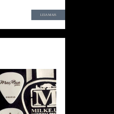
LEIA MAIS