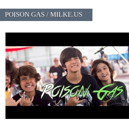
POISON GAS / MILKE.US