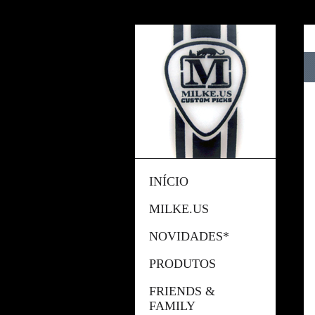
INÍCIO
MILKE.US
NOVIDADES*
PRODUTOS
FRIENDS &
FAMILY