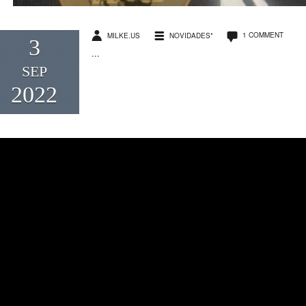
1 COMMENT
MILKE.US
NOVIDADES*
3
...
SEP
2022