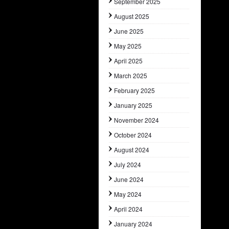
September 2025
August 2025
June 2025
May 2025
April 2025
March 2025
February 2025
January 2025
November 2024
October 2024
August 2024
July 2024
June 2024
May 2024
April 2024
January 2024