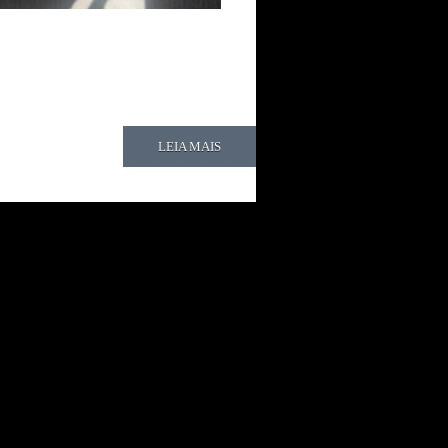
LEIA MAIS