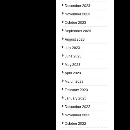
December 2023
November 2023
October 2023
September 2023
August 2023
July 2023
June 2023
May 2023
April 2023
March 2023
February 2023
January 2023
December 2022
November 2022
October 2022