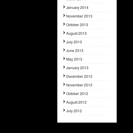
January 2014
November 2013
October 2013
August 2013
July 2013
June 2013
May 2013
January 2013
December 2012
November 2012
October 2012
August 2012
July 2012