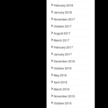
February 2018
January 2018
November 2017
October 2017
August 2017
March 2017
February 2017
January 2017
December 2016
October 2016
May 2016
April 2016
March 2016
November 2015
October 2015