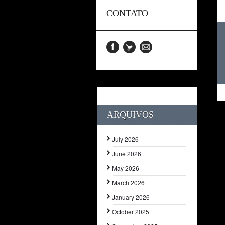
CONTATO
ARQUIVOS
July 2026
June 2026
May 2026
March 2026
January 2026
October 2025