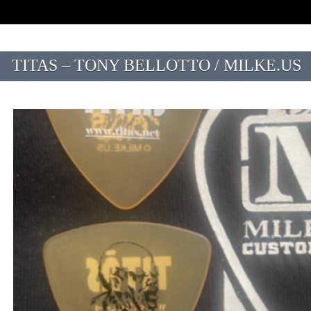
TITAS – TONY BELLOTTO / MILKE.US