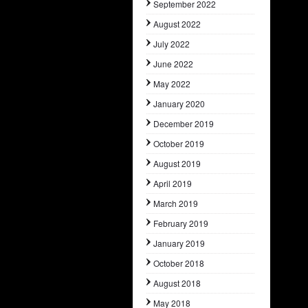
September 2022
August 2022
July 2022
June 2022
May 2022
January 2020
December 2019
October 2019
August 2019
April 2019
March 2019
February 2019
January 2019
October 2018
August 2018
May 2018