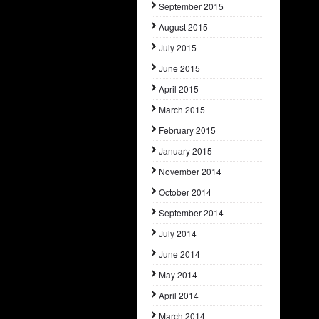
September 2015
August 2015
July 2015
June 2015
April 2015
March 2015
February 2015
January 2015
November 2014
October 2014
September 2014
July 2014
June 2014
May 2014
April 2014
March 2014