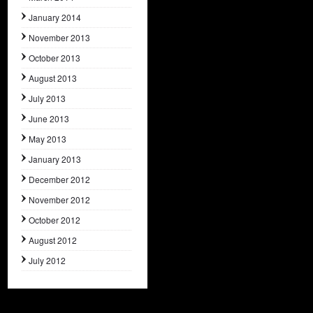
January 2014
November 2013
October 2013
August 2013
July 2013
June 2013
May 2013
January 2013
December 2012
November 2012
October 2012
August 2012
July 2012