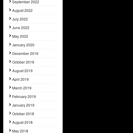
September 2022
August 2022
July 2022
June 2022
May 2022
January 2020
December 2019
October 2019
August 2019
April 2019
March 2019
February 2019
January 2019
October 2018
August 2018
May 2018