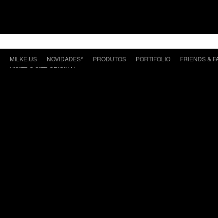
MILKE.US
NOVIDADES*
PRODUTOS
PORTIFOLIO
FRIENDS & F
VISITE O SITE ORIGINAL