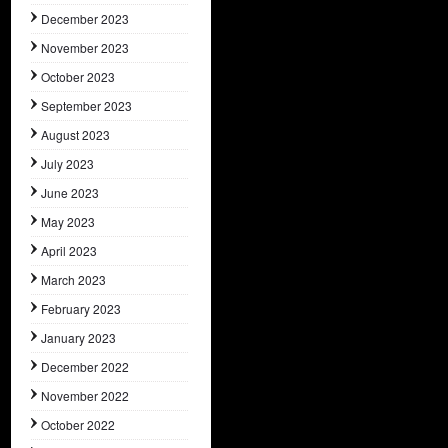
December 2023
November 2023
October 2023
September 2023
August 2023
July 2023
June 2023
May 2023
April 2023
March 2023
February 2023
January 2023
December 2022
November 2022
October 2022