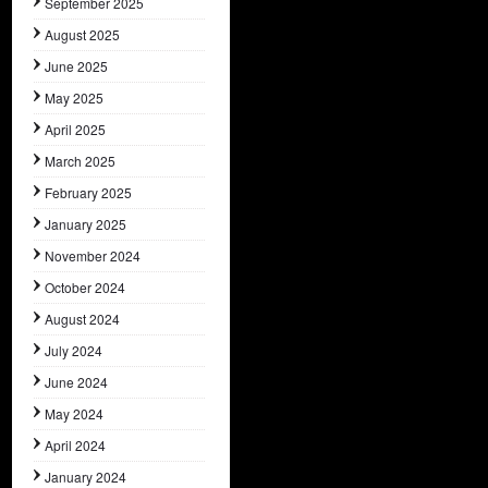
September 2025
August 2025
June 2025
May 2025
April 2025
March 2025
February 2025
January 2025
November 2024
October 2024
August 2024
July 2024
June 2024
May 2024
April 2024
January 2024