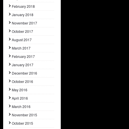
February 2018
January 2018
November 2017
October 2017
August 2017
March 2017
February 2017
January 2017
December 2016
October 2016
May 2016
April 2016
March 2016
November 2015
October 2015