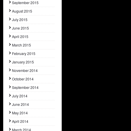
September 2015
August 2015
July 2015
June 2015
April 2015
March 2015
February 2015
January 2015
November 2014
October 2014
September 2014
July 2014
June 2014
May 2014
April 2014
March 2014