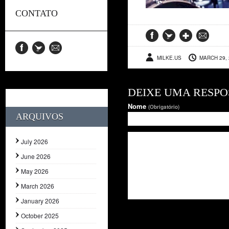
CONTATO
MILKE.US
MARCH 29, 
DEIXE UMA RESPO
Nome
(Obrigatório)
ARQUIVOS
July 2026
June 2026
May 2026
March 2026
January 2026
October 2025