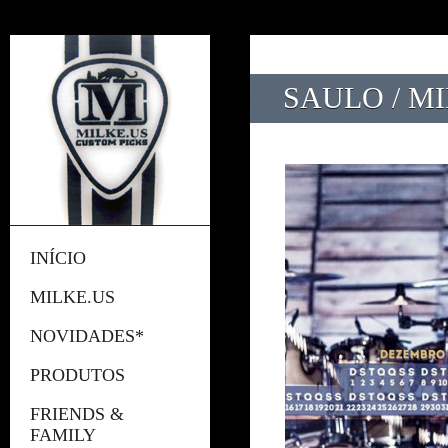
SAULO / M
INÍCIO
MILKE.US
NOVIDADES*
PRODUTOS
FRIENDS &
FAMILY