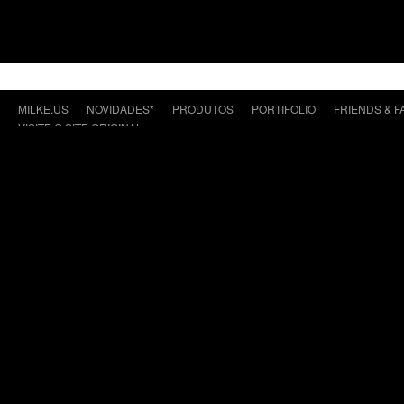
MILKE.US
NOVIDADES*
PRODUTOS
PORTIFOLIO
FRIENDS & F
VISITE O SITE ORIGINAL