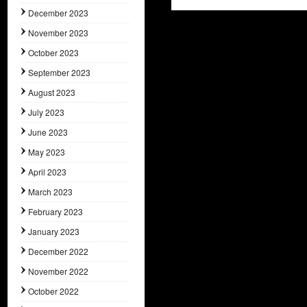
December 2023
November 2023
October 2023
September 2023
August 2023
July 2023
June 2023
May 2023
April 2023
March 2023
February 2023
January 2023
December 2022
November 2022
October 2022