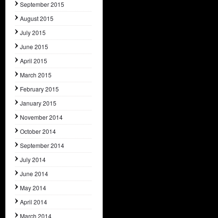
September 2015
August 2015
July 2015
June 2015
April 2015
March 2015
February 2015
January 2015
November 2014
October 2014
September 2014
July 2014
June 2014
May 2014
April 2014
March 2014