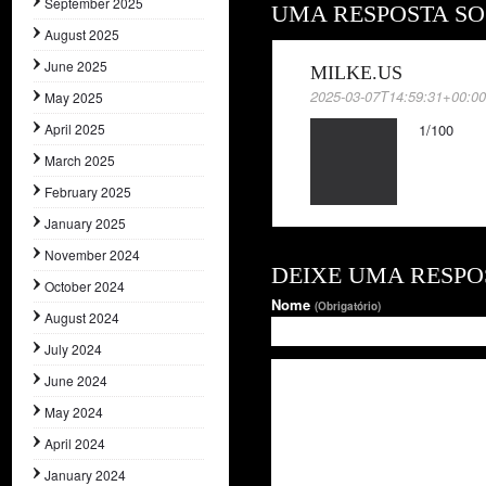
September 2025
UMA RESPOSTA SO
August 2025
June 2025
MILKE.US
2025-03-07T14:59:31+00:0
May 2025
April 2025
1/100
March 2025
February 2025
January 2025
November 2024
DEIXE UMA RESPO
October 2024
Nome
(Obrigatório)
August 2024
July 2024
June 2024
May 2024
April 2024
January 2024