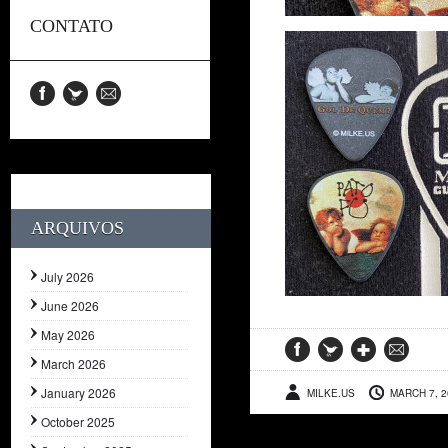
CONTATO
ARQUIVOS
July 2026
June 2026
May 2026
March 2026
January 2026
MILKE.US
MARCH 7, 2
October 2025