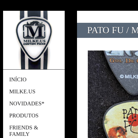
PATO FU / 
INÍCIO
MILKE.US
NOVIDADES*
PRODUTOS
FRIENDS &
FAMILY