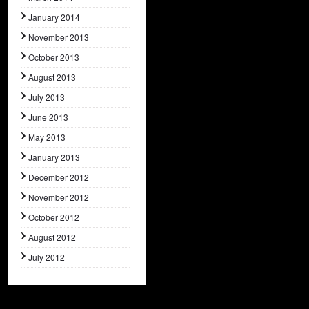
January 2014
November 2013
October 2013
August 2013
July 2013
June 2013
May 2013
January 2013
December 2012
November 2012
October 2012
August 2012
July 2012