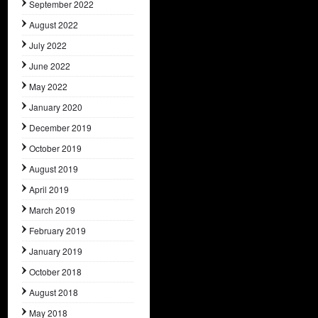
September 2022
August 2022
July 2022
June 2022
May 2022
January 2020
December 2019
October 2019
August 2019
April 2019
March 2019
February 2019
January 2019
October 2018
August 2018
May 2018