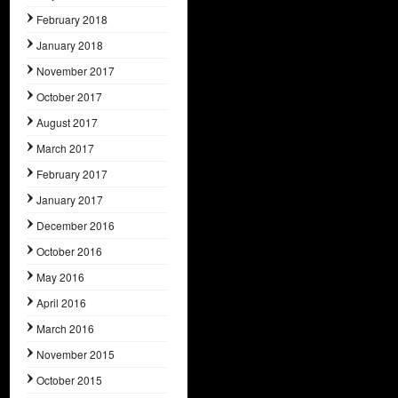
February 2018
January 2018
November 2017
October 2017
August 2017
March 2017
February 2017
January 2017
December 2016
October 2016
May 2016
April 2016
March 2016
November 2015
October 2015