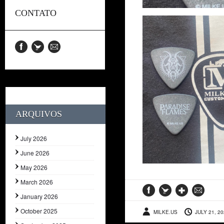
CONTATO
ARQUIVOS
July 2026
June 2026
May 2026
March 2026
January 2026
October 2025
MILKE.US
JULY 21, 2