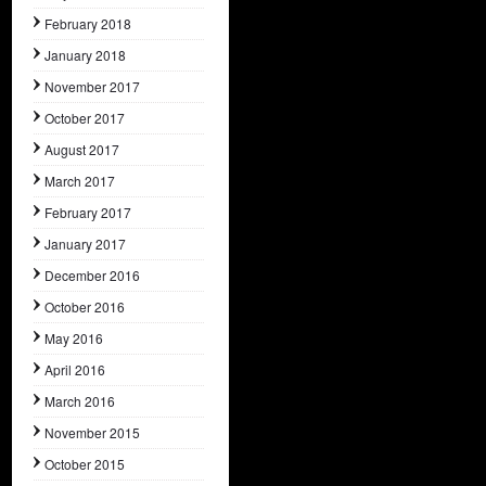
February 2018
January 2018
November 2017
October 2017
August 2017
March 2017
February 2017
January 2017
December 2016
October 2016
May 2016
April 2016
March 2016
November 2015
October 2015