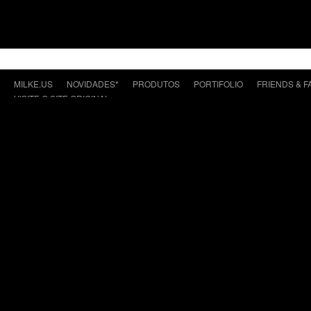
MILKE.US
NOVIDADES*
PRODUTOS
PORTIFOLIO
FRIENDS & F
VISITE O SITE ORIGINAL