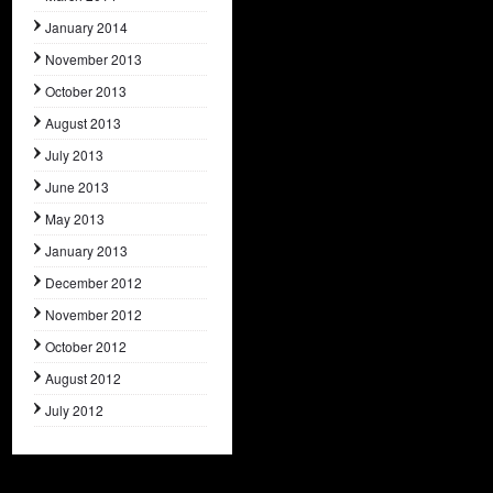
January 2014
November 2013
October 2013
August 2013
July 2013
June 2013
May 2013
January 2013
December 2012
November 2012
October 2012
August 2012
July 2012