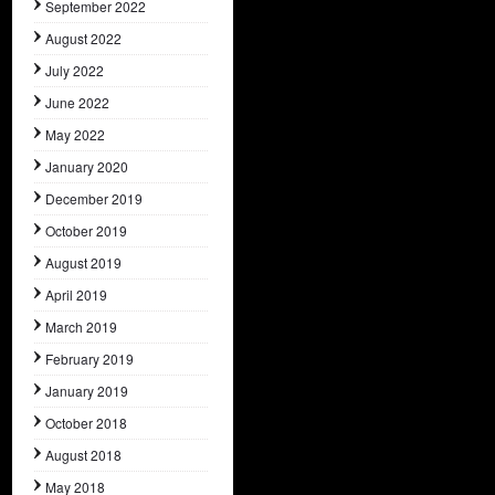
September 2022
August 2022
July 2022
June 2022
May 2022
January 2020
December 2019
October 2019
August 2019
April 2019
March 2019
February 2019
January 2019
October 2018
August 2018
May 2018