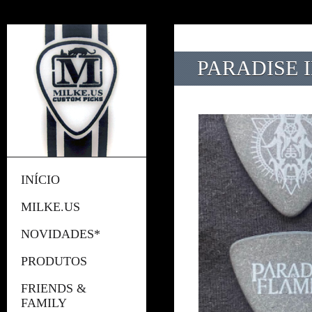
PARADISE I
INÍCIO
MILKE.US
NOVIDADES*
PRODUTOS
FRIENDS &
FAMILY