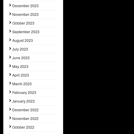
December 2023
November 2023
October 2023
September 2023
August 2023
July 2023
June 2023
May 2023
April 2023
March 2023
February 2023
January 2023
December 2022
November 2022
October 2022