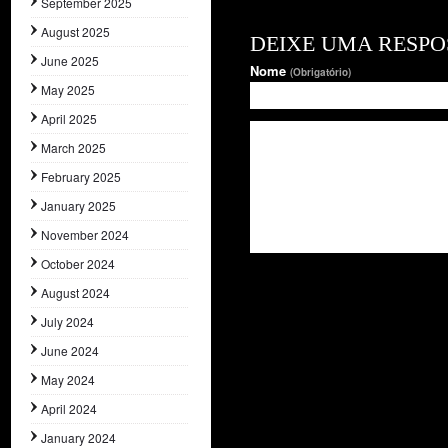
September 2025
August 2025
DEIXE UMA RESPO
June 2025
Nome
(Obrigatório)
May 2025
April 2025
March 2025
February 2025
January 2025
November 2024
October 2024
August 2024
July 2024
June 2024
May 2024
April 2024
January 2024