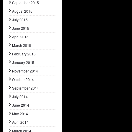
September 2015
August 2015
July 2015
June 2015
April 2015
March 2015
February 2015
January 2015
November 2014
October 2014
September 2014
July 2014
June 2014
May 2014
April 2014
March 2014