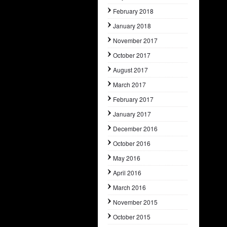
February 2018
January 2018
November 2017
October 2017
August 2017
March 2017
February 2017
January 2017
December 2016
October 2016
May 2016
April 2016
March 2016
November 2015
October 2015