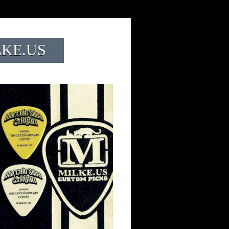
LKE.US