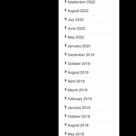
September 2022
August 2022
July 2022
June 2022
May 2022
January 2020
December 2019
October 2019
August 2019
April 2019
March 2019
February 2019
January 2019
October 2018
August 2018
May 2018