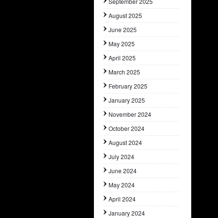
September 2025
August 2025
June 2025
May 2025
April 2025
March 2025
February 2025
January 2025
November 2024
October 2024
August 2024
July 2024
June 2024
May 2024
April 2024
January 2024