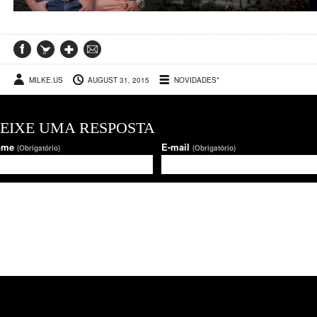
MILKE.US
AUGUST 31, 2015
NOVIDADES*
EIXE UMA RESPOSTA
ome
E-mail
(Obrigatório)
(Obrigatório)