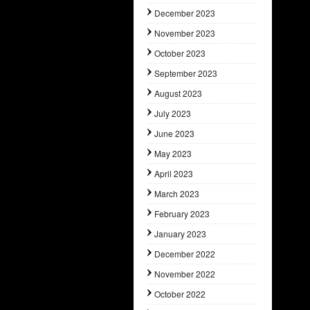
December 2023
November 2023
October 2023
September 2023
August 2023
July 2023
June 2023
May 2023
April 2023
March 2023
February 2023
January 2023
December 2022
November 2022
October 2022