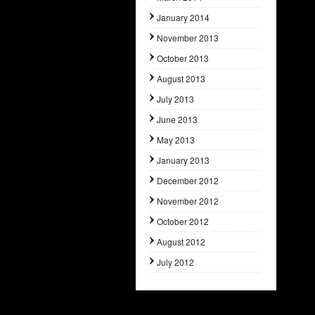
January 2014
November 2013
October 2013
August 2013
July 2013
June 2013
May 2013
January 2013
December 2012
November 2012
October 2012
August 2012
July 2012