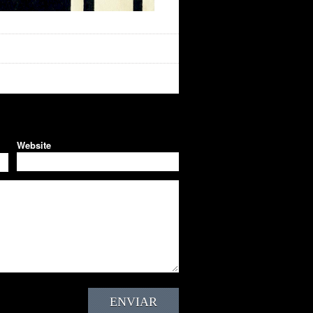
Website