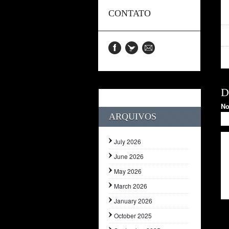
CONTATO
D
N
ARQUIVOS
July 2026
June 2026
May 2026
March 2026
January 2026
October 2025