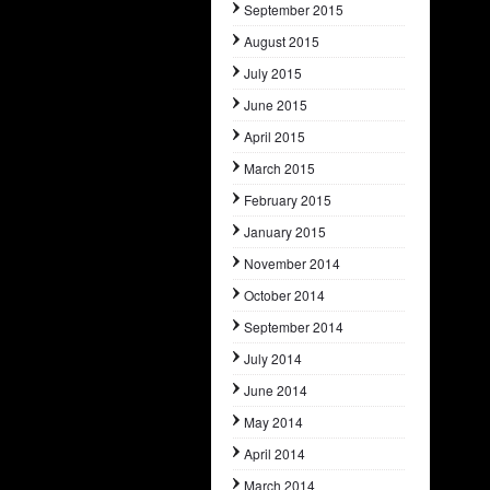
September 2015
August 2015
July 2015
June 2015
April 2015
March 2015
February 2015
January 2015
November 2014
October 2014
September 2014
July 2014
June 2014
May 2014
April 2014
March 2014