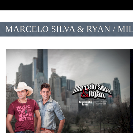
MARCELO SILVA & RYAN / MI