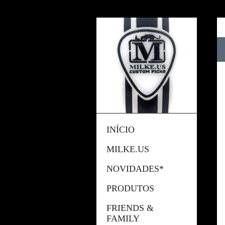
INÍCIO
MILKE.US
NOVIDADES*
PRODUTOS
FRIENDS &
FAMILY