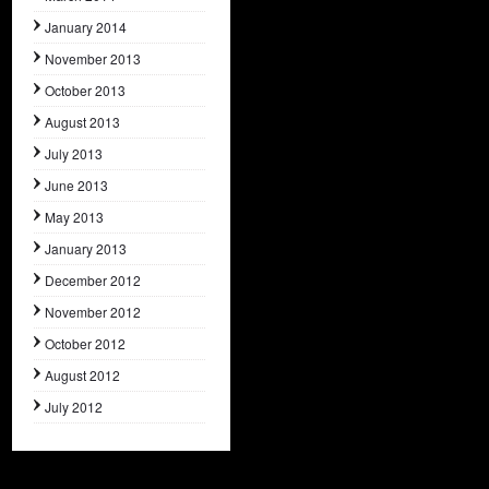
January 2014
November 2013
October 2013
August 2013
July 2013
June 2013
May 2013
January 2013
December 2012
November 2012
October 2012
August 2012
July 2012