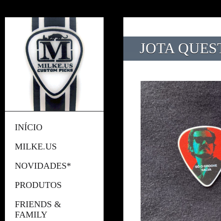
JOTA QUEST
INÍCIO
MILKE.US
NOVIDADES*
PRODUTOS
FRIENDS &
FAMILY