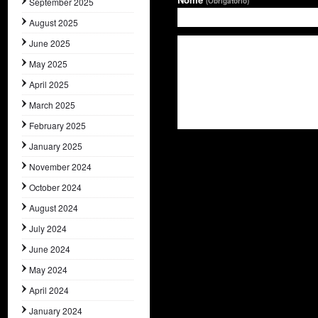
September 2025
(Obrigatório)
August 2025
June 2025
May 2025
April 2025
March 2025
February 2025
January 2025
November 2024
October 2024
August 2024
July 2024
June 2024
May 2024
April 2024
January 2024