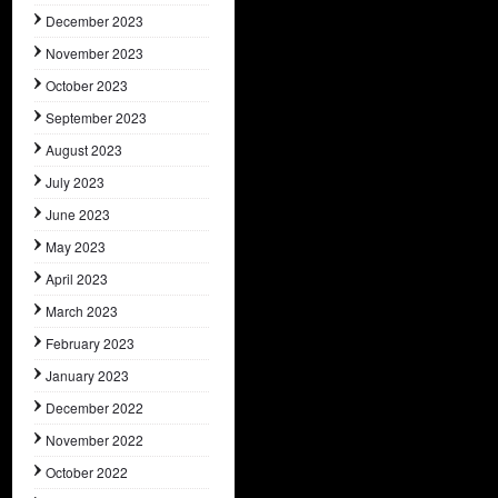
December 2023
November 2023
October 2023
September 2023
August 2023
July 2023
June 2023
May 2023
April 2023
March 2023
February 2023
January 2023
December 2022
November 2022
October 2022