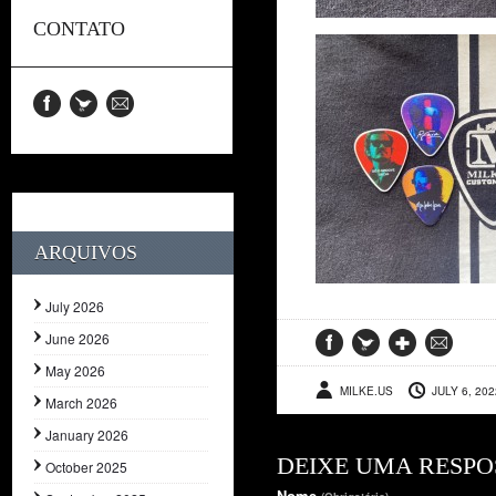
CONTATO
ARQUIVOS
July 2026
June 2026
May 2026
MILKE.US
JULY 6, 202
March 2026
January 2026
DEIXE UMA RESPO
October 2025
Nome