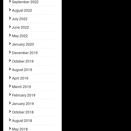
September 2022
August 2022
July 2022
June 2022
May 2022
January 2020
December 2019
October 2019
August 2019
April 2019
March 2019
February 2019
January 2019
October 2018
August 2018
May 2018