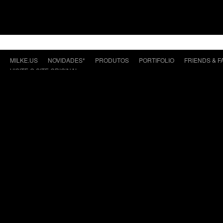
MILKE.US
NOVIDADES*
PRODUTOS
PORTIFOLIO
FRIENDS & F
VISITE O SITE ORIGINAL