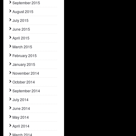
September 2015
August 2015
July 2015
June 2015
April 2015
March 2015
February 2015
January 2015
November 2014
October 2014
September 2014
July 2014
June 2014
May 2014
April 2014
March 2014