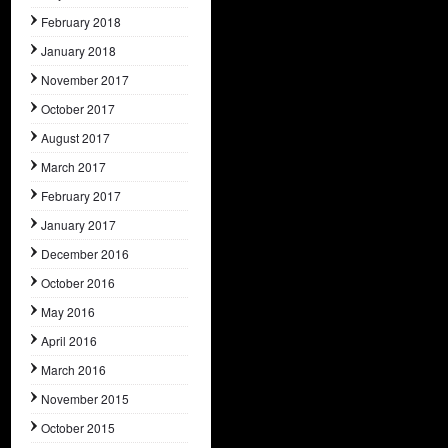
February 2018
January 2018
November 2017
October 2017
August 2017
March 2017
February 2017
January 2017
December 2016
October 2016
May 2016
April 2016
March 2016
November 2015
October 2015