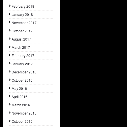
February 2018
January 2018
November 2017
October 2017
August 2017
March 2017
February 2017
January 2017
December 2016
October 2016
May 2016
April 2016
March 2016
November 2015
October 2015