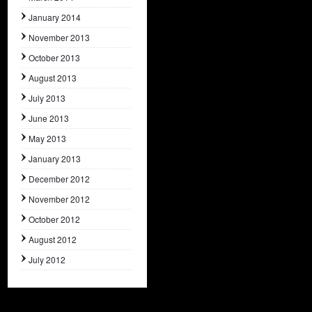
January 2014
November 2013
October 2013
August 2013
July 2013
June 2013
May 2013
January 2013
December 2012
November 2012
October 2012
August 2012
July 2012