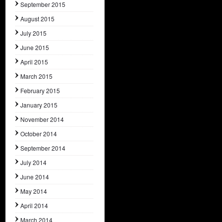
September 2015
August 2015
July 2015
June 2015
April 2015
March 2015
February 2015
January 2015
November 2014
October 2014
September 2014
July 2014
June 2014
May 2014
April 2014
March 2014