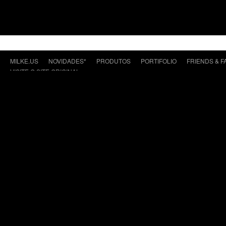
MILKE.US
NOVIDADES*
PRODUTOS
PORTIFOLIO
FRIENDS & F
VISITE O SITE ORIGINAL