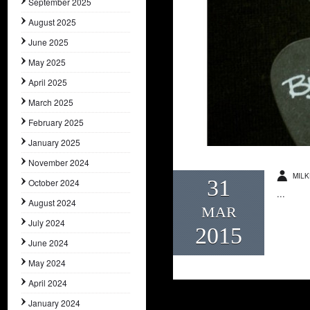
September 2025
August 2025
June 2025
May 2025
April 2025
March 2025
February 2025
January 2025
November 2024
MILK
31
October 2024
...
August 2024
MAR
July 2024
2015
June 2024
May 2024
April 2024
January 2024