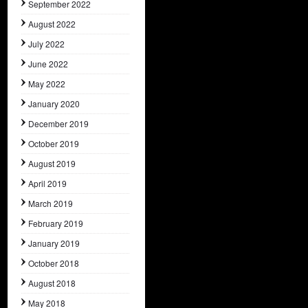
September 2022
August 2022
July 2022
June 2022
May 2022
January 2020
December 2019
October 2019
August 2019
April 2019
March 2019
February 2019
January 2019
October 2018
August 2018
May 2018