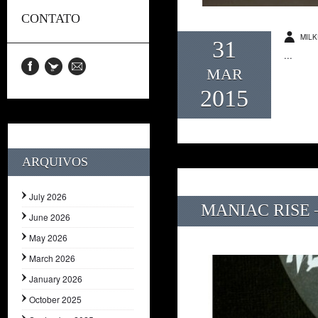
CONTATO
MILK
31
...
MAR
2015
ARQUIVOS
July 2026
MANIAC RISE –
June 2026
May 2026
March 2026
January 2026
October 2025