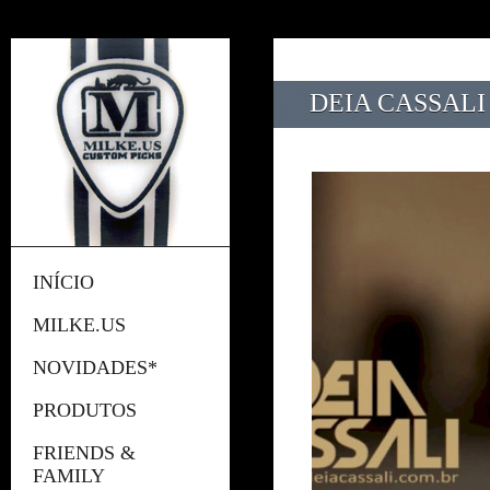
DEIA CASSALI
INÍCIO
MILKE.US
NOVIDADES*
PRODUTOS
FRIENDS &
FAMILY