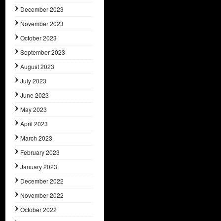
December 2023
November 2023
October 2023
September 2023
August 2023
July 2023
June 2023
May 2023
April 2023
March 2023
February 2023
January 2023
December 2022
November 2022
October 2022